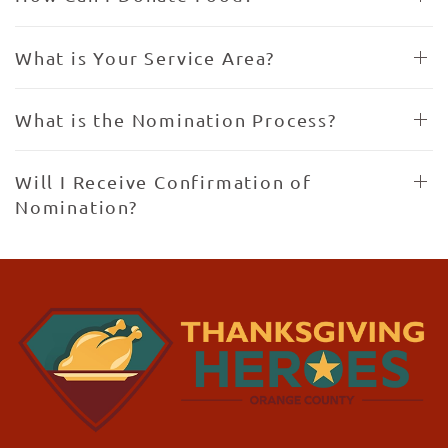
What is Your Service Area?
What is the Nomination Process?
Will I Receive Confirmation of
Nomination?