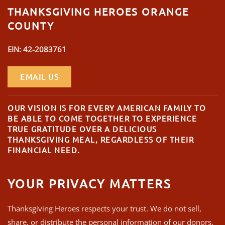
THANKSGIVING HEROES ORANGE
COUNTY
EIN: 42-2083761
EMAIL US
OUR VISION IS FOR EVERY AMERICAN FAMILY TO
BE ABLE TO COME TOGETHER TO EXPERIENCE
TRUE GRATITUDE OVER A DELICIOUS
THANKSGIVING MEAL, REGARDLESS OF THEIR
FINANCIAL NEED.
YOUR PRIVACY MATTERS
Thanksgiving Heroes respects your trust. We do not sell,
share, or distribute the personal information of our donors,