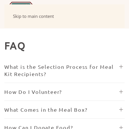
Skip to main content
FAQ
What is the Selection Process for Meal
Kit Recipients?
How Do I Volunteer?
What Comes in the Meal Box?
How Can I Donate Food?