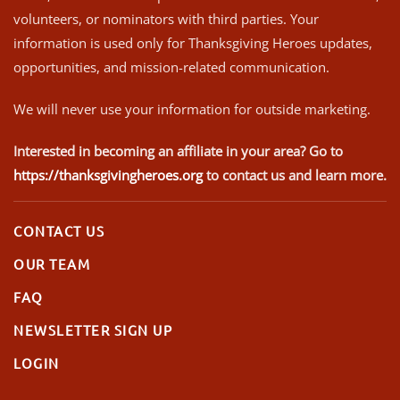
volunteers, or nominators with third parties. Your
information is used only for Thanksgiving Heroes updates,
opportunities, and mission-related communication.
We will never use your information for outside marketing.
Interested in becoming an affiliate in your area? Go to
https://thanksgivingheroes.org
to contact us and learn more.
CONTACT US
OUR TEAM
FAQ
NEWSLETTER SIGN UP
LOGIN